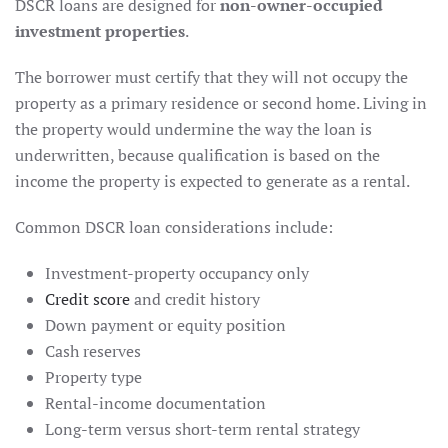
DSCR loans are designed for
non-owner-occupied
investment properties
.
The borrower must certify that they will not occupy the
property as a primary residence or second home. Living in
the property would undermine the way the loan is
underwritten, because qualification is based on the
income the property is expected to generate as a rental.
Common DSCR loan considerations include:
Investment-property occupancy only
Credit score
and credit history
Down payment or equity position
Cash reserves
Property type
Rental-income documentation
Long-term versus short-term rental strategy