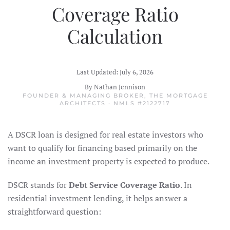
Coverage Ratio
Calculation
Last Updated: July 6, 2026
By Nathan Jennison
FOUNDER & MANAGING BROKER, THE MORTGAGE
ARCHITECTS · NMLS #2122717
A DSCR loan is designed for real estate investors who
want to qualify for financing based primarily on the
income an investment property is expected to produce.
DSCR stands for
Debt Service Coverage Ratio
. In
residential investment lending, it helps answer a
straightforward question: