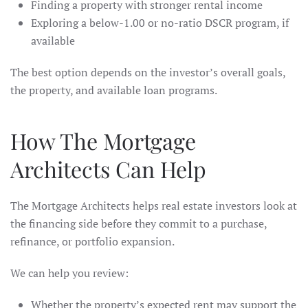
Finding a property with stronger rental income
Exploring a below-1.00 or no-ratio DSCR program, if
available
The best option depends on the investor’s overall goals,
the property, and available loan programs.
How The Mortgage
Architects Can Help
The Mortgage Architects helps real estate investors look at
the financing side before they commit to a purchase,
refinance, or portfolio expansion.
We can help you review:
Whether the property’s expected rent may support the