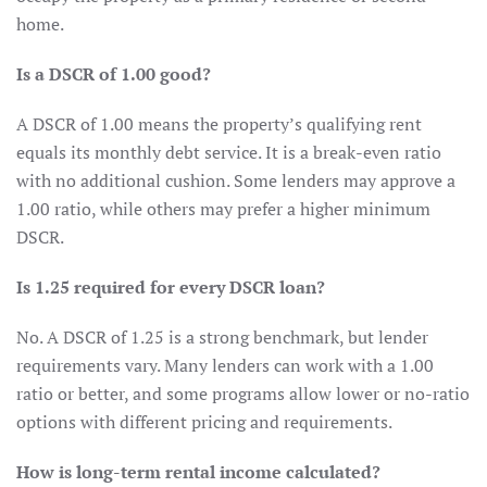
home.
Is a DSCR of 1.00 good?
A DSCR of 1.00 means the property’s qualifying rent
equals its monthly debt service. It is a break-even ratio
with no additional cushion. Some lenders may approve a
1.00 ratio, while others may prefer a higher minimum
DSCR.
Is 1.25 required for every DSCR loan?
No. A DSCR of 1.25 is a strong benchmark, but lender
requirements vary. Many lenders can work with a 1.00
ratio or better, and some programs allow lower or no-ratio
options with different pricing and requirements.
How is long-term rental income calculated?