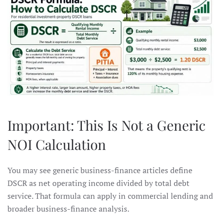
Important: This Is Not a Generic
NOI Calculation
You may see generic business-finance articles define
DSCR as net operating income divided by total debt
service. That formula can apply in commercial lending and
broader business-finance analysis.