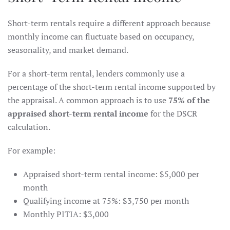
Short-term rentals require a different approach because
monthly income can fluctuate based on occupancy,
seasonality, and market demand.
For a short-term rental, lenders commonly use a
percentage of the short-term rental income supported by
the appraisal. A common approach is to use
75% of the
appraised short-term rental income
for the DSCR
calculation.
For example:
Appraised short-term rental income: $5,000 per
month
Qualifying income at 75%: $3,750 per month
Monthly PITIA: $3,000