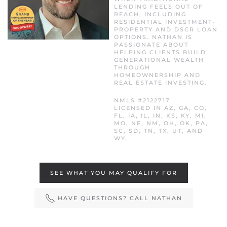
LENDING FEELS OUT OF
REACH, INCLUDING
RESIDENTIAL INVESTMENT-
PROPERTY AND DSCR LOAN
OPTIONS. NATHAN IS
PASSIONATE ABOUT
HELPING CLIENTS BUILD
GENERATIONAL WEALTH
THROUGH
HOMEOWNERSHIP AND
REAL ESTATE INVESTING.
NMLS #2122717
LICENSED IN AZ, GA, CO,
FL, IA, IL, IN, KS, KY, MI,
MO, NE, NM, OH, OK, PA,
SC, SD, TN, TX, UT, AND
WY.
SEE WHAT YOU MAY QUALIFY FOR
HAVE QUESTIONS? CALL NATHAN