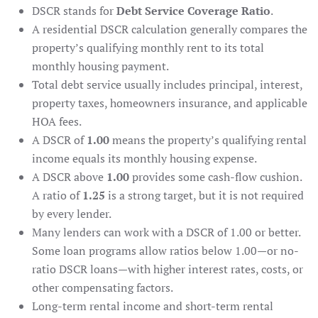
DSCR stands for
Debt Service Coverage Ratio
.
A residential DSCR calculation generally compares the
property’s qualifying monthly rent to its total
monthly housing payment.
Total debt service usually includes principal, interest,
property taxes, homeowners insurance, and applicable
HOA fees.
A DSCR of
1.00
means the property’s qualifying rental
income equals its monthly housing expense.
A DSCR above
1.00
provides some cash-flow cushion.
A ratio of
1.25
is a strong target, but it is not required
by every lender.
Many lenders can work with a DSCR of 1.00 or better.
Some loan programs allow ratios below 1.00—or no-
ratio DSCR loans—with higher interest rates, costs, or
other compensating factors.
Long-term rental income and short-term rental