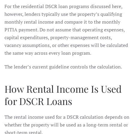
For the residential DSCR loan programs discussed here,
however, lenders typically use the property’s qualifying
monthly rental income and compare it to the monthly
PITIA payment. Do not assume that operating expenses,
capital expenditures, property-management costs,
vacancy assumptions, or other expenses will be calculated
the same way across every loan program.
The lender’s current guideline controls the calculation.
How Rental Income Is Used
for DSCR Loans
The rental income used for a DSCR calculation depends on
whether the property will be used as a long-term rental or
short-term rental.