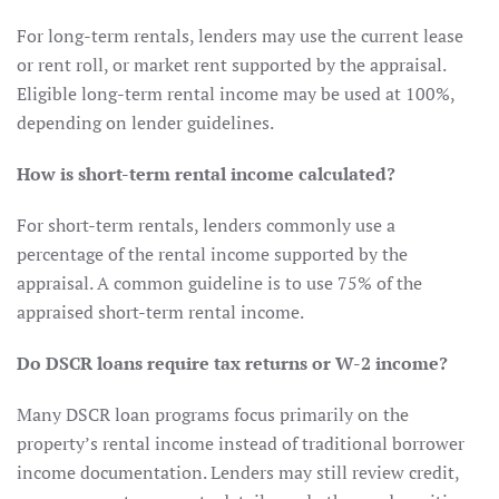
For long-term rentals, lenders may use the current lease
or rent roll, or market rent supported by the appraisal.
Eligible long-term rental income may be used at 100%,
depending on lender guidelines.
How is short-term rental income calculated?
For short-term rentals, lenders commonly use a
percentage of the rental income supported by the
appraisal. A common guideline is to use 75% of the
appraised short-term rental income.
Do DSCR loans require tax returns or W-2 income?
Many DSCR loan programs focus primarily on the
property’s rental income instead of traditional borrower
income documentation. Lenders may still review credit,