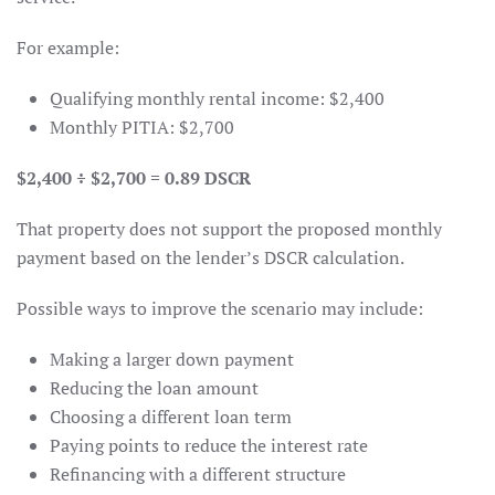
For example:
Qualifying monthly rental income: $2,400
Monthly PITIA: $2,700
$2,400 ÷ $2,700 = 0.89 DSCR
That property does not support the proposed monthly
payment based on the lender’s DSCR calculation.
Possible ways to improve the scenario may include:
Making a larger down payment
Reducing the loan amount
Choosing a different loan term
Paying points to reduce the interest rate
Refinancing with a different structure