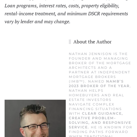
Loan programs, interest rates, costs, property eligibility,
rental-income treatment, and minimum DSCR requirements
vary by lender and may change.
About the Author
NATHAN JENNISON IS THE
FOUNDER AND MANAGING
BROKER OF THE MORTGAGE
ARCHITECTS AND A
PARTNER AT INDEPENDENT
MORTGAGE BROKERS
(IMB™). NAMED
NAMB’S
2023 BROKER OF THE YEAR
,
NATHAN HELPS
HOMEBUYERS AND REAL
ESTATE INVESTORS
NAVIGATE COMPLEX
FINANCING SITUATIONS
WITH
CLEAR GUIDANCE,
CREATIVE PROBLEM-
SOLVING, AND RESPONSIVE
SERVICE.
HE IS KNOWN FOR
FINDING PATHS FORWARD
WHEN TRADITIONAL