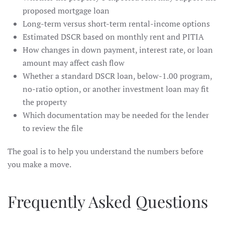
proposed mortgage loan
Long-term versus short-term rental-income options
Estimated DSCR based on monthly rent and PITIA
How changes in down payment, interest rate, or loan
amount may affect cash flow
Whether a standard DSCR loan, below-1.00 program,
no-ratio option, or another investment loan may fit
the property
Which documentation may be needed for the lender
to review the file
The goal is to help you understand the numbers before
you make a move.
Frequently Asked Questions