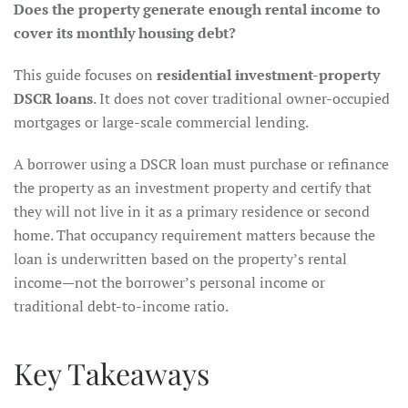
Does the property generate enough rental income to
cover its monthly housing debt?
This guide focuses on
residential investment-property
DSCR loans
. It does not cover traditional owner-occupied
mortgages or large-scale commercial lending.
A borrower using a DSCR loan must purchase or refinance
the property as an investment property and certify that
they will not live in it as a primary residence or second
home. That occupancy requirement matters because the
loan is underwritten based on the property’s rental
income—not the borrower’s personal income or
traditional debt-to-income ratio.
Key Takeaways