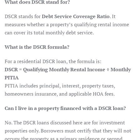
What does DSCR stand for?
DSCR stands for
Debt Service Coverage Ratio
. It
measures whether a property’s qualifying rental income
can cover its total monthly debt service.
What is the DSCR formula?
For a residential DSCR loan, the formula is:
DSCR = Qualifying Monthly Rental Income ÷ Monthly
PITIA
PITIA includes principal, interest, property taxes,
homeowners insurance, and applicable HOA fees.
Can I live in a property financed with a DSCR loan?
No. The DSCR loans discussed here are for investment
properties only. Borrowers must certify that they will not
occupy the property as a primary residence or second