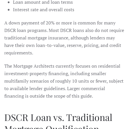
Loan amount and loan terms
Interest rate and overall costs
A down payment of 20% or more is common for many
DSCR loan programs. Most DSCR loans also do not require
traditional mortgage insurance, although lenders may
have their own loan-to-value, reserve, pricing, and credit
requirements.
The Mortgage Architects currently focuses on residential
investment-property financing, including smaller
multifamily scenarios of roughly 10 units or fewer, subject
to available lender guidelines. Larger commercial
financing is outside the scope of this guide.
DSCR Loan vs. Traditional
Mortgage Qualification