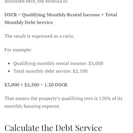
discussed here, the formula is:
DSCR = Qualifying Monthly Rental Income ÷ Total
Monthly Debt Service
The result is expressed as a ratio.
For example:
Qualifying monthly rental income: $3,000
Total monthly debt service: $2,500
$3,000 ÷ $2,500 = 1.20 DSCR
That means the property’s qualifying rent is 120% of its
monthly housing expense.
Calculate the Debt Service