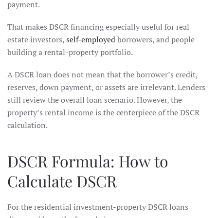
payment.
That makes DSCR financing especially useful for real
estate investors,
self-employed
borrowers, and people
building a rental-property portfolio.
A DSCR loan does not mean that the borrower’s credit,
reserves, down payment, or assets are irrelevant. Lenders
still review the overall loan scenario. However, the
property’s rental income is the centerpiece of the DSCR
calculation.
DSCR Formula: How to
Calculate DSCR
For the residential investment-property DSCR loans