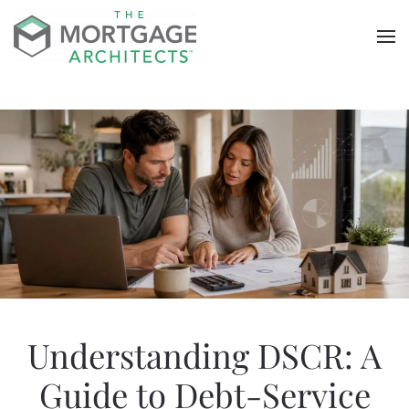
Skip to main content
Understanding DSCR: A
Guide to Debt-Service