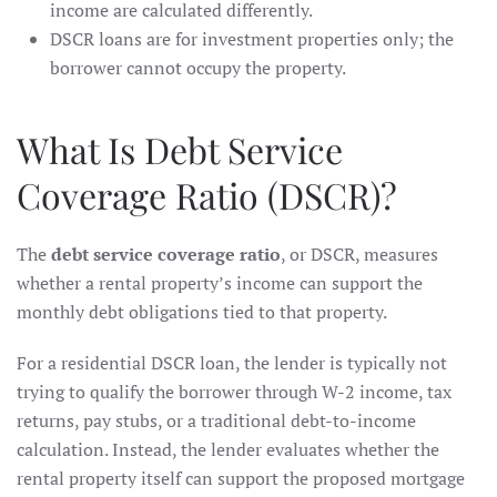
income are calculated differently.
DSCR loans are for investment properties only; the
borrower cannot occupy the property.
What Is Debt Service
Coverage Ratio (DSCR)?
The
debt service coverage ratio
, or DSCR, measures
whether a rental property’s income can support the
monthly debt obligations tied to that property.
For a residential DSCR loan, the lender is typically not
trying to qualify the borrower through W-2 income, tax
returns, pay stubs, or a traditional debt-to-income
calculation. Instead, the lender evaluates whether the
rental property itself can support the proposed mortgage