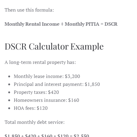
Then use this formula:
Monthly Rental Income ÷ Monthly PITIA = DSCR
DSCR Calculator Example
A long-term rental property has:
Monthly lease income: $3,200
Principal and interest payment: $1,850
Property taxes: $420
Homeowners insurance: $160
HOA fees: $120
Total monthly debt service:
$1,850 + $420 + $160 + $120 = $2,550