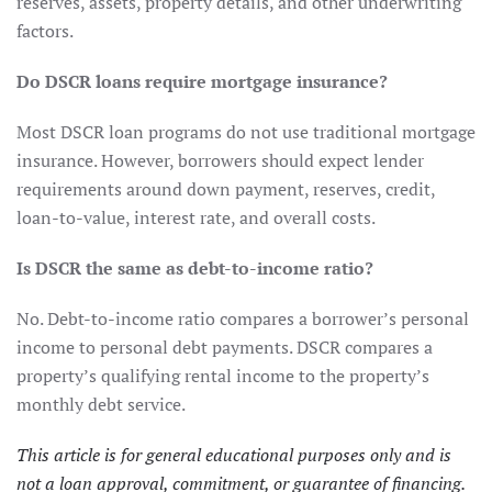
reserves, assets, property details, and other underwriting
factors.
Do DSCR loans require mortgage insurance?
Most DSCR loan programs do not use traditional mortgage
insurance. However, borrowers should expect lender
requirements around down payment, reserves, credit,
loan-to-value, interest rate, and overall costs.
Is DSCR the same as debt-to-income ratio?
No. Debt-to-income ratio compares a borrower’s personal
income to personal debt payments. DSCR compares a
property’s qualifying rental income to the property’s
monthly debt service.
This article is for general educational purposes only and is
not a loan approval, commitment, or guarantee of financing.