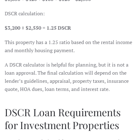
DSCR calculation:
$3,200 ÷ $2,550 = 1.25 DSCR
This property has a 1.25 ratio based on the rental income
and monthly housing payment.
A DSCR calculator is helpful for planning, but it is not a
loan approval. The final calculation will depend on the
lender’s guidelines, appraisal, property taxes, insurance
quote, HOA dues, loan terms, and interest rate.
DSCR Loan Requirements
for Investment Properties