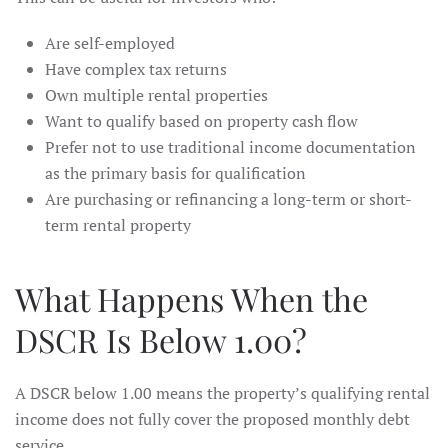
Are self-employed
Have complex tax returns
Own multiple rental properties
Want to qualify based on property cash flow
Prefer not to use traditional income documentation
as the primary basis for qualification
Are purchasing or refinancing a long-term or short-
term rental property
What Happens When the
DSCR Is Below 1.00?
A DSCR below 1.00 means the property’s qualifying rental
income does not fully cover the proposed monthly debt
service.