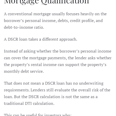
A conventional mortgage usually focuses heavily on the
borrower’s personal income, debts, credit profile, and
debt-to-income ratio.
A DSCR loan takes a different approach.
Instead of asking whether the borrower’s personal income
can cover the mortgage payments, the lender asks whether
the property’s rental income can support the property’s
monthly debt service.
That does not mean a DSCR loan has no underwriting
requirements. Lenders still evaluate the overall risk of the
loan. But the DSCR calculation is not the same as a
traditional DTI calculation.
This can be useful for investors who: