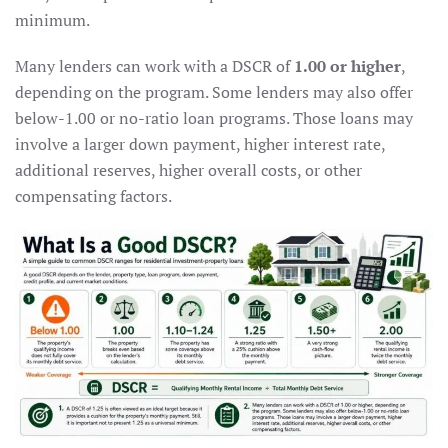
minimum.
Many lenders can work with a DSCR of
1.00 or higher
,
depending on the program. Some lenders may also offer
below-1.00 or no-ratio loan programs. Those loans may
involve a larger down payment, higher interest rate,
additional reserves, higher overall costs, or other
compensating factors.