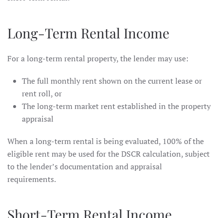
Long-Term Rental Income
For a long-term rental property, the lender may use:
The full monthly rent shown on the current lease or
rent roll, or
The long-term market rent established in the property
appraisal
When a long-term rental is being evaluated, 100% of the
eligible rent may be used for the DSCR calculation, subject
to the lender’s documentation and appraisal
requirements.
Short-Term Rental Income