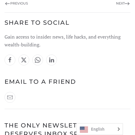
PREVIOUS
NEXT
SHARE TO SOCIAL
Gain access to insider news, life hacks, and everything
wealth-building.
EMAIL TO A FRIEND
THE ONLY NEWSLETTER THAT
English
DESERVES INBOX SPACE