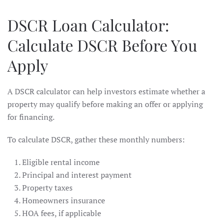
DSCR Loan Calculator:
Calculate DSCR Before You
Apply
A DSCR calculator can help investors estimate whether a
property may qualify before making an offer or applying
for financing.
To calculate DSCR, gather these monthly numbers:
Eligible rental income
Principal and interest payment
Property taxes
Homeowners insurance
HOA fees, if applicable