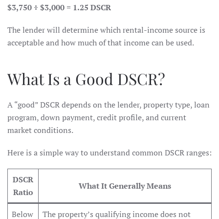
$3,750 ÷ $3,000 = 1.25 DSCR
The lender will determine which rental-income source is
acceptable and how much of that income can be used.
What Is a Good DSCR?
A “good” DSCR depends on the lender, property type, loan
program, down payment, credit profile, and current
market conditions.
Here is a simple way to understand common DSCR ranges:
DSCR
What It Generally Means
Ratio
Below
The property’s qualifying income does not