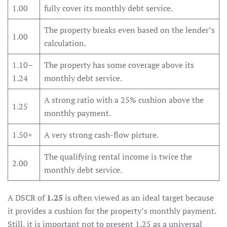
1.00
fully cover its monthly debt service.
The property breaks even based on the lender’s
1.00
calculation.
1.10–
The property has some coverage above its
1.24
monthly debt service.
A strong ratio with a 25% cushion above the
1.25
monthly payment.
1.50+
A very strong cash-flow picture.
The qualifying rental income is twice the
2.00
monthly debt service.
A DSCR of
1.25
is often viewed as an ideal target because
it provides a cushion for the property’s monthly payment.
Still, it is important not to present 1.25 as a universal