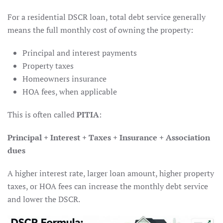
For a residential DSCR loan, total debt service generally
means the full monthly cost of owning the property:
Principal and interest payments
Property taxes
Homeowners insurance
HOA fees, when applicable
This is often called
PITIA
:
Principal + Interest + Taxes + Insurance + Association
dues
A higher interest rate, larger loan amount, higher property
taxes, or HOA fees can increase the monthly debt service
and lower the DSCR.