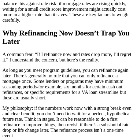
balance this against rate risk: if mortgage rates are rising quickly,
waiting for a small credit score improvement might actually cost
more in a higher rate than it saves. These are key factors to weigh
carefully.
Why Refinancing Now Doesn’t Trap You
Later
A common fear: “If I refinance now and rates drop more, I’ll regret
it.” I understand the concern, but here’s the reality.
As long as you meet program guidelines, you can refinance again
later. There’s generally no rule that you can only refinance a
mortgage once. Some lenders or programs may have minimum
seasoning periods-for example, six months for certain cash out
refinances, or specific requirements for a VA loan streamline-but
these are usually short.
My philosophy: if the numbers work now with a strong break even
and clear benefit, you don’t need to wait for a perfect, hypothetical
future rate. Think in stages. It can be reasonable to do a first
refinance to improve things, then revisit if there’s a substantial rate
drop or life change later. The refinance process isn’t a one-time
event.