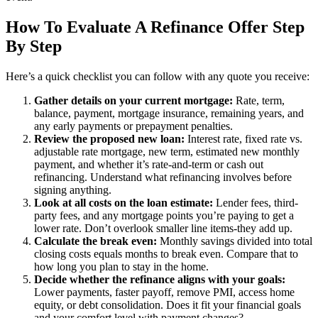
How To Evaluate A Refinance Offer Step
By Step
Here’s a quick checklist you can follow with any quote you receive:
Gather details on your current mortgage:
Rate, term,
balance, payment, mortgage insurance, remaining years, and
any early payments or prepayment penalties.
Review the proposed new loan:
Interest rate, fixed rate vs.
adjustable rate mortgage, new term, estimated new monthly
payment, and whether it’s rate-and-term or cash out
refinancing. Understand what refinancing involves before
signing anything.
Look at all costs on the loan estimate:
Lender fees, third-
party fees, and any mortgage points you’re paying to get a
lower rate. Don’t overlook smaller line items-they add up.
Calculate the break even:
Monthly savings divided into total
closing costs equals months to break even. Compare that to
how long you plan to stay in the home.
Decide whether the refinance aligns with your goals:
Lower payments, faster payoff, remove PMI, access home
equity, or debt consolidation. Does it fit your financial goals
and your comfort level with payment changes?