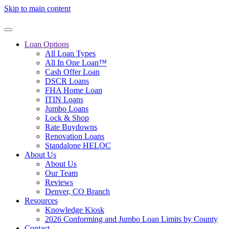
Skip to main content
Loan Options
All Loan Types
All In One Loan™
Cash Offer Loan
DSCR Loans
FHA Home Loan
ITIN Loans
Jumbo Loans
Lock & Shop
Rate Buydowns
Renovation Loans
Standalone HELOC
About Us
About Us
Our Team
Reviews
Denver, CO Branch
Resources
Knowledge Kiosk
2026 Conforming and Jumbo Loan Limits by County
Contact