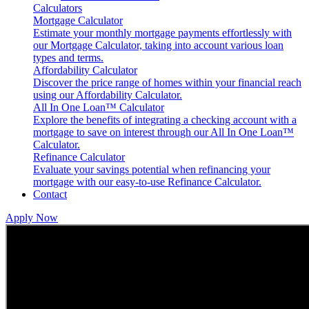
Calculators
Mortgage Calculator
Estimate your monthly mortgage payments effortlessly with
our Mortgage Calculator, taking into account various loan
types and terms.
Affordability Calculator
Discover the price range of homes within your financial reach
using our Affordability Calculator.
All In One Loan™ Calculator
Explore the benefits of integrating a checking account with a
mortgage to save on interest through our All In One Loan™
Calculator.
Refinance Calculator
Evaluate your savings potential when refinancing your
mortgage with our easy-to-use Refinance Calculator​.
Contact
Apply Now