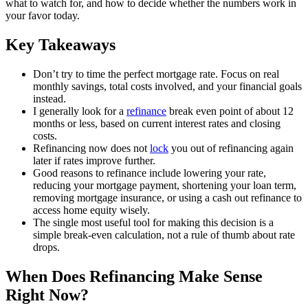
what to watch for, and how to decide whether the numbers work in
your favor today.
Key Takeaways
Don’t try to time the perfect mortgage rate. Focus on real
monthly savings, total costs involved, and your financial goals
instead.
I generally look for a
refinance
break even point of about 12
months or less, based on current interest rates and closing
costs.
Refinancing now does not
lock
you out of refinancing again
later if rates improve further.
Good reasons to refinance include lowering your rate,
reducing your mortgage payment, shortening your loan term,
removing mortgage insurance, or using a cash out refinance to
access home equity wisely.
The single most useful tool for making this decision is a
simple break-even calculation, not a rule of thumb about rate
drops.
When Does Refinancing Make Sense
Right Now?