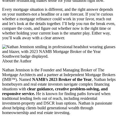
whether refinancing makes sense for your situation right now.
Every mortgage situation is different, and the right answer depends
on your numbers-not a headline or a rate forecast. If you’re curious
whether a mortgage refinance could work in your favor, reach out
and let’s look at the details together. I’ll help you run the break even,
compare the costs, and figure out whether now is the right time or
whether holding your current loan is the smarter play. Either way,
you’ll walk away with a clear answer.
About the Author
Nathan Jennison is the Founder and Managing Broker of The
Mortgage Architects and a partner at Independent Mortgage Brokers
(IMB™). Named
NAMB’s 2023 Broker of the Year
, Nathan helps
homebuyers and real estate investors navigate complex financing
situations with
clear guidance, creative problem-solving, and
responsive service.
He is known for finding paths forward when
traditional lending feels out of reach, including residential
investment-property and DSCR loan options. Nathan is passionate
about helping clients build generational wealth through
homeownership and real estate investing.