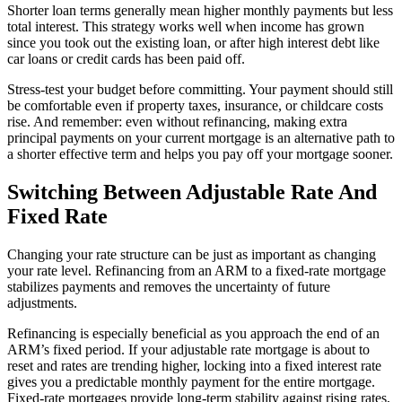
Shorter loan terms generally mean higher monthly payments but less
total interest. This strategy works well when income has grown
since you took out the existing loan, or after high interest debt like
car loans or credit cards has been paid off.
Stress-test your budget before committing. Your payment should still
be comfortable even if property taxes, insurance, or childcare costs
rise. And remember: even without refinancing, making extra
principal payments on your current mortgage is an alternative path to
a shorter effective term and helps you pay off your mortgage sooner.
Switching Between Adjustable Rate And
Fixed Rate
Changing your rate structure can be just as important as changing
your rate level. Refinancing from an ARM to a fixed-rate mortgage
stabilizes payments and removes the uncertainty of future
adjustments.
Refinancing is especially beneficial as you approach the end of an
ARM’s fixed period. If your adjustable rate mortgage is about to
reset and rates are trending higher, locking into a fixed interest rate
gives you a predictable monthly payment for the entire mortgage.
Fixed-rate mortgages provide long-term stability against rising rates,