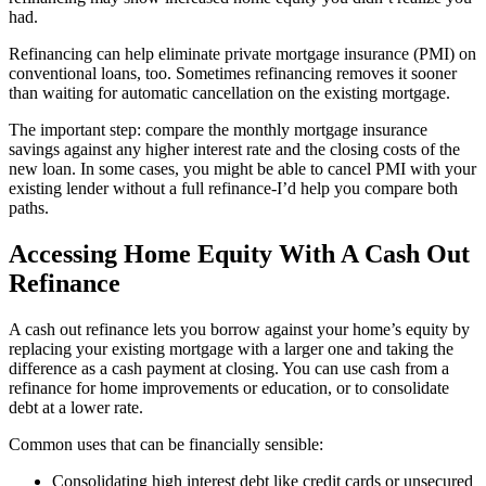
had.
Refinancing can help eliminate private mortgage insurance (PMI) on
conventional loans, too. Sometimes refinancing removes it sooner
than waiting for automatic cancellation on the existing mortgage.
The important step: compare the monthly mortgage insurance
savings against any higher interest rate and the closing costs of the
new loan. In some cases, you might be able to cancel PMI with your
existing lender without a full refinance-I’d help you compare both
paths.
Accessing Home Equity With A Cash Out
Refinance
A cash out refinance lets you borrow against your home’s equity by
replacing your existing mortgage with a larger one and taking the
difference as a cash payment at closing. You can use cash from a
refinance for home improvements or education, or to consolidate
debt at a lower rate.
Common uses that can be financially sensible:
Consolidating high interest debt like credit cards or unsecured