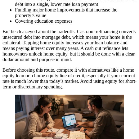
debt into a single, lower-rate loan payment
Funding major home improvements that increase the
property’s value
Covering education expenses
But be clear-eyed about the tradeoffs. Cash-out refinancing converts
unsecured debt into mortgage debt, which means your home is the
collateral. Tapping home equity increases your loan balance and
means paying interest over many years. A cash out refinance lets
homeowners unlock home equity, but it should be done with a clear
dollar amount and purpose in mind.
Before choosing this route, compare it with alternatives like a home
equity loan or a home equity line of credit, especially if your current
rate is much lower than today’s market. Avoid using equity for short-
term or discretionary spending.