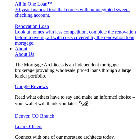
All In One Loan™
30-year financial tool that comes with an integrated sweep-
checking account.
Renovation Loan
Look at homes with less competition, complete the renovation
before move-in, all with costs covered by the renovation loan
mortgage.
About
About Us
The Mortgage Architects is an independent mortgage
brokerage providing wholesale-priced loans through a large
lender portfolio.
Google Reviews
Read what others have to say and make an informed choice –
your wallet will thank you later! 🚀💰
Denver, CO Branch
Loan Officers
Connect with one of our mortgage architects today.