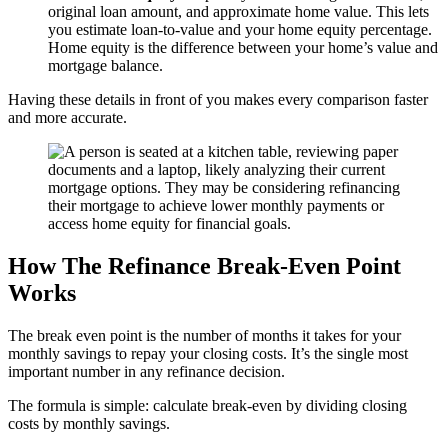
original loan amount, and approximate home value. This lets
you estimate loan-to-value and your home equity percentage.
Home equity is the difference between your home’s value and
mortgage balance.
Having these details in front of you makes every comparison faster
and more accurate.
How The Refinance Break-Even Point
Works
The break even point is the number of months it takes for your
monthly savings to repay your closing costs. It’s the single most
important number in any refinance decision.
The formula is simple: calculate break-even by dividing closing
costs by monthly savings.