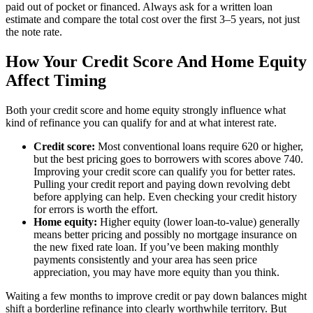
paid out of pocket or financed. Always ask for a written loan
estimate and compare the total cost over the first 3–5 years, not just
the note rate.
How Your Credit Score And Home Equity
Affect Timing
Both your credit score and home equity strongly influence what
kind of refinance you can qualify for and at what interest rate.
Credit score:
Most conventional loans require 620 or higher,
but the best pricing goes to borrowers with scores above 740.
Improving your credit score can qualify you for better rates.
Pulling your credit report and paying down revolving debt
before applying can help. Even checking your credit history
for errors is worth the effort.
Home equity:
Higher equity (lower loan-to-value) generally
means better pricing and possibly no mortgage insurance on
the new fixed rate loan. If you’ve been making monthly
payments consistently and your area has seen price
appreciation, you may have more equity than you think.
Waiting a few months to improve credit or pay down balances might
shift a borderline refinance into clearly worthwhile territory. But