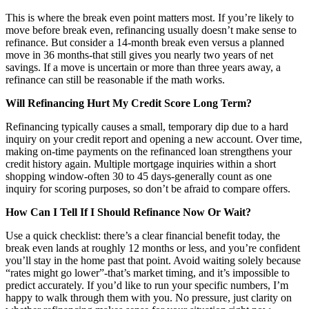
This is where the break even point matters most. If you’re likely to
move before break even, refinancing usually doesn’t make sense to
refinance. But consider a 14-month break even versus a planned
move in 36 months-that still gives you nearly two years of net
savings. If a move is uncertain or more than three years away, a
refinance can still be reasonable if the math works.
Will Refinancing Hurt My Credit Score Long Term?
Refinancing typically causes a small, temporary dip due to a hard
inquiry on your credit report and opening a new account. Over time,
making on-time payments on the refinanced loan strengthens your
credit history again. Multiple mortgage inquiries within a short
shopping window-often 30 to 45 days-generally count as one
inquiry for scoring purposes, so don’t be afraid to compare offers.
How Can I Tell If I Should Refinance Now Or Wait?
Use a quick checklist: there’s a clear financial benefit today, the
break even lands at roughly 12 months or less, and you’re confident
you’ll stay in the home past that point. Avoid waiting solely because
“rates might go lower”-that’s market timing, and it’s impossible to
predict accurately. If you’d like to run your specific numbers, I’m
happy to walk through them with you. No pressure, just clarity on