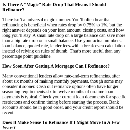
Is There A “Magic” Rate Drop That Means I Should
Refinance?
There isn’t a universal magic number. You’ll often hear that
refinancing is beneficial when rates drop by 0.75% to 1%, but the
right answer depends on your loan amount, closing costs, and how
long you’ll stay. A small rate drop on a large balance can save more
than a big rate drop on a small balance. Use your actual numbers-
loan balance, quoted rate, lender fees-with a break even calculation
instead of relying on rules of thumb. That’s more useful than any
percentage point guideline.
How Soon After Getting A Mortgage Can I Refinance?
Many conventional lenders allow rate-and-term refinancing after
about six months of making monthly payments, though some may
consider it sooner. Cash out refinance options often have longer
seasoning requirements-six to twelve months of on-time loan
payments is typical. Check your current loan documents for specific
restrictions and confirm timing before starting the process. Bank
accounts should be in good order, and your credit report should be
recent.
Does It Make Sense To Refinance If I Might Move In A Few
Years?