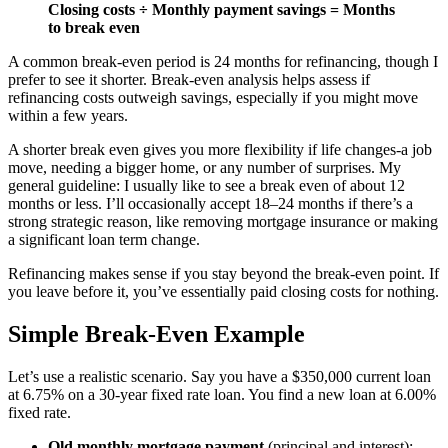
Closing costs ÷ Monthly payment savings = Months
to break even
A common break-even period is 24 months for refinancing, though I
prefer to see it shorter. Break-even analysis helps assess if
refinancing costs outweigh savings, especially if you might move
within a few years.
A shorter break even gives you more flexibility if life changes-a job
move, needing a bigger home, or any number of surprises. My
general guideline: I usually like to see a break even of about 12
months or less. I’ll occasionally accept 18–24 months if there’s a
strong strategic reason, like removing mortgage insurance or making
a significant loan term change.
Refinancing makes sense if you stay beyond the break-even point. If
you leave before it, you’ve essentially paid closing costs for nothing.
Simple Break-Even Example
Let’s use a realistic scenario. Say you have a $350,000 current loan
at 6.75% on a 30-year fixed rate loan. You find a new loan at 6.00%
fixed rate.
Old monthly mortgage payment
(principal and interest):