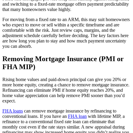
and switching to a fixed-rate mortgage offers payment predictability
that many homeowners value highly.
For moving from a fixed rate to an ARM, this may suit homeowners
who expect to move or sell within a specific timeframe and are
comfortable with the risk. Just review caps, margins, and the
adjustment schedule carefully before deciding. The key factors here
are how long you plan to stay and how much payment uncertainty
you can absorb.
Removing Mortgage Insurance (PMI or
FHA MIP)
Rising home values and paid-down principal can give you 20% or
more home equity, creating a chance to remove mortgage insurance.
Refinancing can eliminate PMI if home equity reaches 20%, and
home value appreciation can help remove PMI sooner than you’d
expect.
FHA loans
can remove mortgage insurance by refinancing to
conventional loans. If you have an
FHA loan
with lifetime MIP, a
refinance to a conventional fixed rate loan can eliminate that
monthly cost even if the rate stays similar. A new appraisal during
refinancing may show increased home equity you didn’t realize you