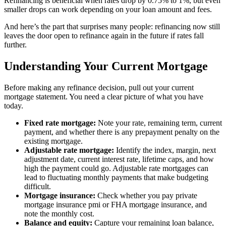
Refinancing is beneficial when rates drop by 0.75% to 1%, but even
smaller drops can work depending on your loan amount and fees.
And here’s the part that surprises many people: refinancing now still
leaves the door open to refinance again in the future if rates fall
further.
Understanding Your Current Mortgage
Before making any refinance decision, pull out your current
mortgage statement. You need a clear picture of what you have
today.
Fixed rate mortgage:
Note your rate, remaining term, current
payment, and whether there is any prepayment penalty on the
existing mortgage.
Adjustable rate mortgage:
Identify the index, margin, next
adjustment date, current interest rate, lifetime caps, and how
high the payment could go. Adjustable rate mortgages can
lead to fluctuating monthly payments that make budgeting
difficult.
Mortgage insurance:
Check whether you pay private
mortgage insurance pmi or FHA mortgage insurance, and
note the monthly cost.
Balance and equity:
Capture your remaining loan balance,