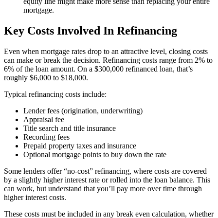
equity line might make more sense than replacing your entire
mortgage.
Key Costs Involved In Refinancing
Even when mortgage rates drop to an attractive level, closing costs
can make or break the decision. Refinancing costs range from 2% to
6% of the loan amount. On a $300,000 refinanced loan, that’s
roughly $6,000 to $18,000.
Typical refinancing costs include:
Lender fees (origination, underwriting)
Appraisal fee
Title search and title insurance
Recording fees
Prepaid property taxes and insurance
Optional mortgage points to buy down the rate
Some lenders offer “no-cost” refinancing, where costs are covered
by a slightly higher interest rate or rolled into the loan balance. This
can work, but understand that you’ll pay more over time through
higher interest costs.
These costs must be included in any break even calculation, whether