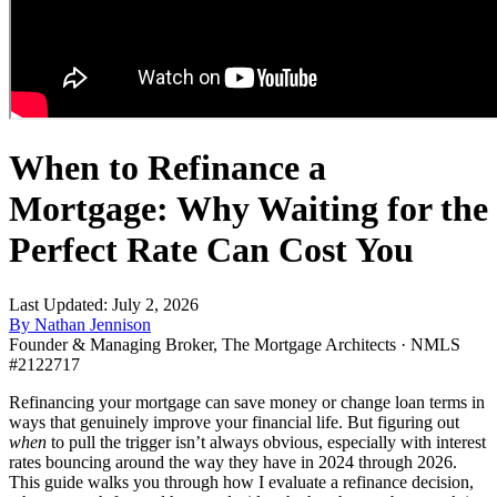
When to Refinance a
Mortgage: Why Waiting for the
Perfect Rate Can Cost You
Last Updated: July 2, 2026
By Nathan Jennison
Founder & Managing Broker, The Mortgage Architects · NMLS
#2122717
Refinancing your mortgage can save money or change loan terms in
ways that genuinely improve your financial life. But figuring out
when
to pull the trigger isn’t always obvious, especially with interest
rates bouncing around the way they have in 2024 through 2026.
This guide walks you through how I evaluate a refinance decision,