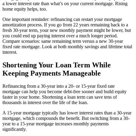
a lower interest rate than what’s on your current mortgage. Rising
home equity helps, too.
One important reminder: refinancing can restart your mortgage
amortization process. If you go from 22 years remaining back to a
fresh 30-year term, your new monthly payment might be lower, but
you could end up paying interest over a much longer period.
Compare scenarios: same remaining term versus a new 30-year
fixed rate mortgage. Look at both monthly savings and lifetime total
interest.
Shortening Your Loan Term While
Keeping Payments Manageable
Refinancing from a 30-year into a 20- or 15-year fixed rate
mortgage can help you become debt-free sooner and build equity
faster in your home. Shortening a loan term can save tens of
thousands in interest over the life of the loan.
A 15-year mortgage typically has lower interest rates than a 30-year
mortgage, which compounds the benefit. But switching from a 30-
year to a 15-year mortgage increases monthly payments
significantly.