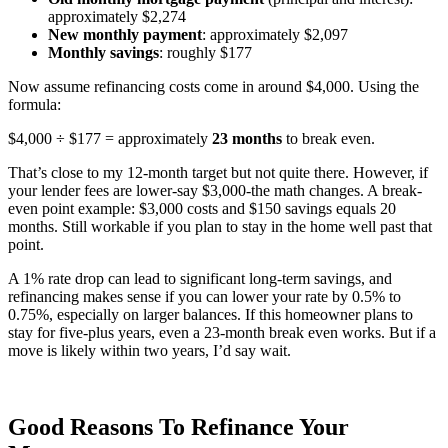
approximately $2,274
New monthly payment
: approximately $2,097
Monthly savings
: roughly $177
Now assume refinancing costs come in around $4,000. Using the
formula:
$4,000 ÷ $177 = approximately
23 months
to break even.
That’s close to my 12-month target but not quite there. However, if
your lender fees are lower-say $3,000-the math changes. A break-
even point example: $3,000 costs and $150 savings equals 20
months. Still workable if you plan to stay in the home well past that
point.
A 1% rate drop can lead to significant long-term savings, and
refinancing makes sense if you can lower your rate by 0.5% to
0.75%, especially on larger balances. If this homeowner plans to
stay for five-plus years, even a 23-month break even works. But if a
move is likely within two years, I’d say wait.
Good Reasons To Refinance Your