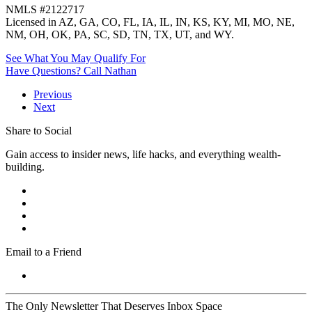
NMLS #2122717
Licensed in AZ, GA, CO, FL, IA, IL, IN, KS, KY, MI, MO, NE,
NM, OH, OK, PA, SC, SD, TN, TX, UT, and WY.
See What You May Qualify For
Have Questions? Call Nathan
Previous
Next
Share to Social
Gain access to insider news, life hacks, and everything wealth-
building.
Email to a Friend
The Only Newsletter That Deserves Inbox Space