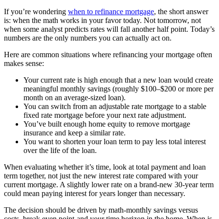
If you’re wondering
when to refinance mortgage
, the short answer
is: when the math works in your favor today. Not tomorrow, not
when some analyst predicts rates will fall another half point. Today’s
numbers are the only numbers you can actually act on.
Here are common situations where refinancing your mortgage often
makes sense:
Your current rate is high enough that a new loan would create
meaningful monthly savings (roughly $100–$200 or more per
month on an average-sized loan).
You can switch from an adjustable rate mortgage to a stable
fixed rate mortgage before your next rate adjustment.
You’ve built enough home equity to remove mortgage
insurance and keep a similar rate.
You want to shorten your loan term to pay less total interest
over the life of the loan.
When evaluating whether it’s time, look at total payment and loan
term together, not just the new interest rate compared with your
current mortgage. A slightly lower rate on a brand-new 30-year term
could mean paying interest for years longer than necessary.
The decision should be driven by math-monthly savings versus
costs, break even point-and your time horizon in the home. When is