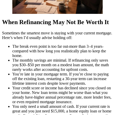
When Refinancing May Not Be Worth It
Sometimes the smartest move is staying with your current mortgage.
Here’s when I’d usually advise holding off:
The break even point is too far out-more than 3–4 years-
compared with how long you realistically plan to keep the
home.
The monthly savings are minimal. If refinancing only saves
you $30–$50 per month on a modest loan amount, the math
rarely works after accounting for upfront costs.
You’re late in your mortgage term. If you’re close to paying
off the existing loan, restarting a 30-year term can increase
lifetime interest costs despite lower payments.
Your credit score or income has declined since you closed on
your home. New loan terms might be worse than what you
already have-higher annual percentage rate, more lender fees,
or even required mortgage insurance.
You only need a small amount of cash. If your current rate is
great and you just need $15,000, a home equity loan or home