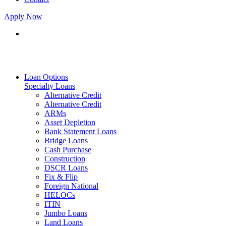
Apply Now
Loan Options
Specialty Loans
Alternative Credit
Alternative Credit
ARMs
Asset Depletion
Bank Statement Loans
Bridge Loans
Cash Purchase
Construction
DSCR Loans
Fix & Flip
Foreign National
HELOCs
ITIN
Jumbo Loans
Land Loans