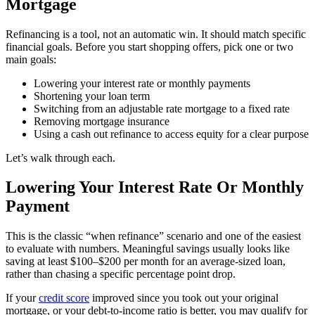
Mortgage
Refinancing is a tool, not an automatic win. It should match specific
financial goals. Before you start shopping offers, pick one or two
main goals:
Lowering your interest rate or monthly payments
Shortening your loan term
Switching from an adjustable rate mortgage to a fixed rate
Removing mortgage insurance
Using a cash out refinance to access equity for a clear purpose
Let’s walk through each.
Lowering Your Interest Rate Or Monthly
Payment
This is the classic “when refinance” scenario and one of the easiest
to evaluate with numbers. Meaningful savings usually looks like
saving at least $100–$200 per month for an average-sized loan,
rather than chasing a specific percentage point drop.
If your
credit score
improved since you took out your original
mortgage, or your debt-to-income ratio is better, you may qualify for