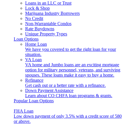
Loans in an LLC or Trust
Lock & Shop
Marijuana Industry Borrowers
No Credit
Non-Warrantable Condos
Rate Buydowns
Unique Property Types
Loan Options
Home Loan
We have you covered to get the right loan for your
situation.
VA Loan
VA home and Jumbo loans are an exciting mortgage
option for military personnel, veterans, and surviving
spouses. These loans make it easy to buy a home.
Refinance
Get cash out or a better rate with a refinance.
Down Payment Assistance
Learn about CO CHFA loan programs & grants.
Popular Loan Options
FHA Loan
Low down payment of only 3.5% with a credit score of 580
or above.