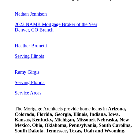
Nathan Jennison
2023 NAMB Mortgage Broker of the Year
Denver, CO Branch
Heather Brunetti
Serving Illinois
Ramy Girgis
Serving Florida
Service Areas
The Mortgage Architects provide home loans in
Arizona,
Colorado, Florida, Georgia, Illinois, Indiana, Iowa,
Kansas, Kentucky, Michigan, Missouri, Nebraska, New
Mexico, Ohio, Oklahoma, Pennsylvania, South Carolina,
South Dakota, Tennessee, Texas, Utah and Wyoming.