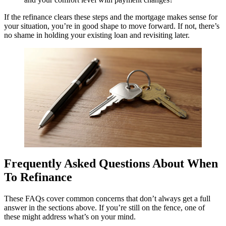
If the refinance clears these steps and the mortgage makes sense for
your situation, you’re in good shape to move forward. If not, there’s
no shame in holding your existing loan and revisiting later.
Frequently Asked Questions About When
To Refinance
These FAQs cover common concerns that don’t always get a full
answer in the sections above. If you’re still on the fence, one of
these might address what’s on your mind.