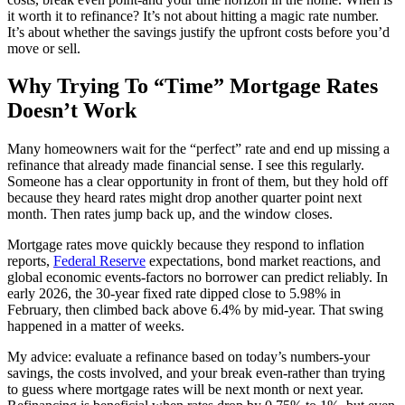
it worth it to refinance? It’s not about hitting a magic rate number.
It’s about whether the savings justify the upfront costs before you’d
move or sell.
Why Trying To “Time” Mortgage Rates
Doesn’t Work
Many homeowners wait for the “perfect” rate and end up missing a
refinance that already made financial sense. I see this regularly.
Someone has a clear opportunity in front of them, but they hold off
because they heard rates might drop another quarter point next
month. Then rates jump back up, and the window closes.
Mortgage rates move quickly because they respond to inflation
reports,
Federal Reserve
expectations, bond market reactions, and
global economic events-factors no borrower can predict reliably. In
early 2026, the 30-year fixed rate dipped close to 5.98% in
February, then climbed back above 6.4% by mid-year. That swing
happened in a matter of weeks.
My advice: evaluate a refinance based on today’s numbers-your
savings, the costs involved, and your break even-rather than trying
to guess where mortgage rates will be next month or next year.