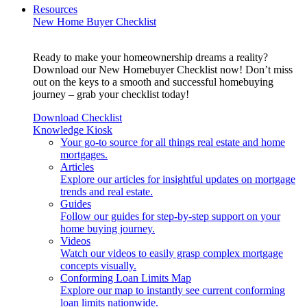
Resources
New Home Buyer Checklist
Ready to make your homeownership dreams a reality?
Download our New Homebuyer Checklist now! Don’t miss
out on the keys to a smooth and successful homebuying
journey – grab your checklist today!
Download Checklist
Knowledge Kiosk
Your go-to source for all things real estate and home
mortgages.
Articles
Explore our articles for insightful updates on mortgage
trends and real estate.
Guides
Follow our guides for step-by-step support on your
home buying journey.
Videos
Watch our videos to easily grasp complex mortgage
concepts visually.
Conforming Loan Limits Map
Explore our map to instantly see current conforming
loan limits nationwide.